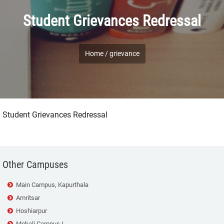
Student Grievances Redressal
Home /
grievance
Student Grievances Redressal
Other Campuses
Main Campus, Kapurthala
Amritsar
Hoshiarpur
Mohali Campus I