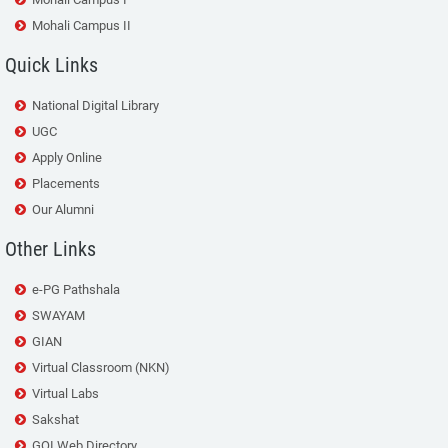
Mohali Campus II
Quick Links
National Digital Library
UGC
Apply Online
Placements
Our Alumni
Other Links
e-PG Pathshala
SWAYAM
GIAN
Virtual Classroom (NKN)
Virtual Labs
Sakshat
GOI Web Directory