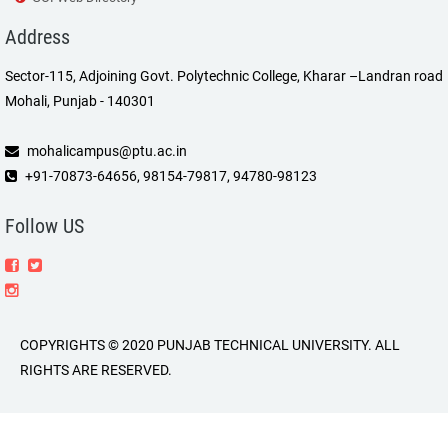
Address
Sector-115, Adjoining Govt. Polytechnic College, Kharar –Landran road
Mohali, Punjab - 140301
mohalicampus@ptu.ac.in
+91-70873-64656, 98154-79817, 94780-98123
Follow US
COPYRIGHTS © 2020 PUNJAB TECHNICAL UNIVERSITY. ALL
RIGHTS ARE RESERVED.