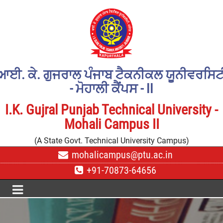
ਆਈ. ਕੇ. ਗੁਜਰਾਲ ਪੰਜਾਬ ਟੈਕਨੀਕਲ ਯੂਨੀਵਰਸਿਟ
- ਮੋਹਾਲੀ ਕੈਂਪਸ - II
I.K. Gujral Punjab Technical University -
Mohali Campus II
(A State Govt. Technical University Campus)
mohalicampus@ptu.ac.in
+91-70873-64656